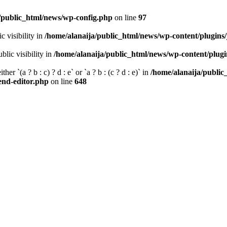
/public_html/news/wp-config.php
on line
97
 visibility in
/home/alanaija/public_html/news/wp-content/plugins
ic visibility in
/home/alanaija/public_html/news/wp-content/plug
her `(a ? b : c) ? d : e` or `a ? b : (c ? d : e)` in
/home/alanaija/publi
tend-editor.php
on line
648