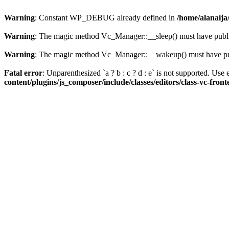
Warning
: Constant WP_DEBUG already defined in
/home/alanaija
Warning
: The magic method Vc_Manager::__sleep() must have public
Warning
: The magic method Vc_Manager::__wakeup() must have publ
Fatal error
: Unparenthesized `a ? b : c ? d : e` is not supported. Use eit
content/plugins/js_composer/include/classes/editors/class-vc-fron