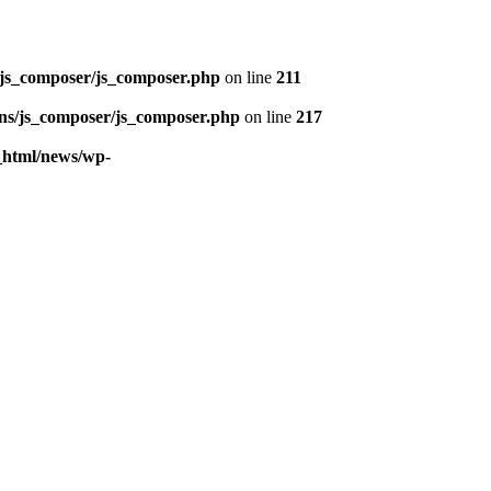
/js_composer/js_composer.php
on line
211
ins/js_composer/js_composer.php
on line
217
c_html/news/wp-